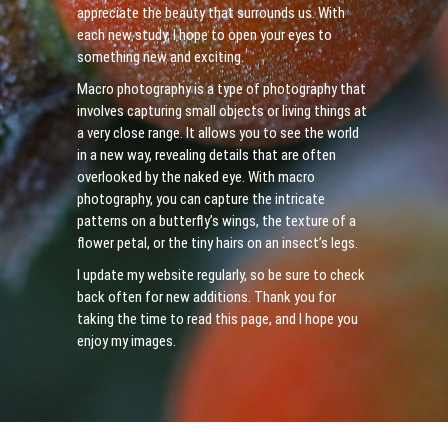
appreciate the beauty that surrounds us. With
each new study, I hope to open your eyes to
something new and exciting.
Macro photography is a type of photography that
involves capturing small objects or living things at
a very close range. It allows you to see the world
in a new way, revealing details that are often
overlooked by the naked eye. With macro
photography, you can capture the intricate
patterns on a butterfly’s wings, the texture of a
flower petal, or the tiny hairs on an insect’s legs.
I update my website regularly, so be sure to check
back often for new additions. Thank you for
taking the time to read this page, and I hope you
enjoy my images.