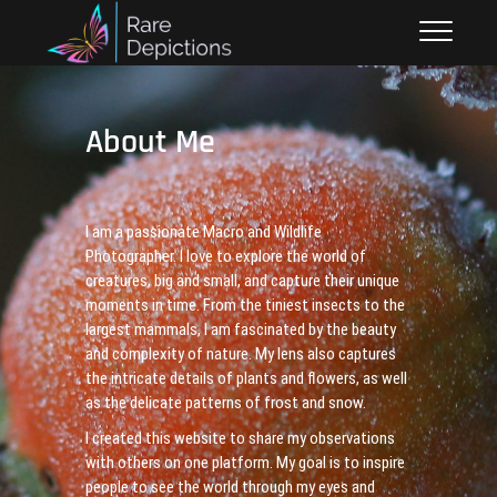
Skip
Raredepictions.co.uk
SMALL THINGS, BIG IMPACT
to
content
About Me
I am a passionate Macro and Wildlife
Photographer. I love to explore the world of
creatures, big and small, and capture their unique
moments in time. From the tiniest insects to the
largest mammals, I am fascinated by the beauty
and complexity of nature. My lens also captures
the intricate details of plants and flowers, as well
as the delicate patterns of frost and snow.
I created this website to share my observations
with others on one platform. My goal is to inspire
people to see the world through my eyes and