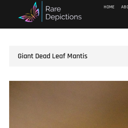
Skip
Raredepict
HOME
AB
SMALL THINGS, BIG IMPACT
to
content
Giant Dead Leaf Mantis