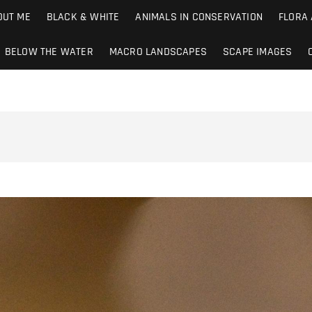
ions.co.uk
OUT ME
BLACK & WHITE
ANIMALS IN CONSERVATION
FLORA
BELOW THE WATER
MACRO LANDSCAPES
SCAPE IMAGES