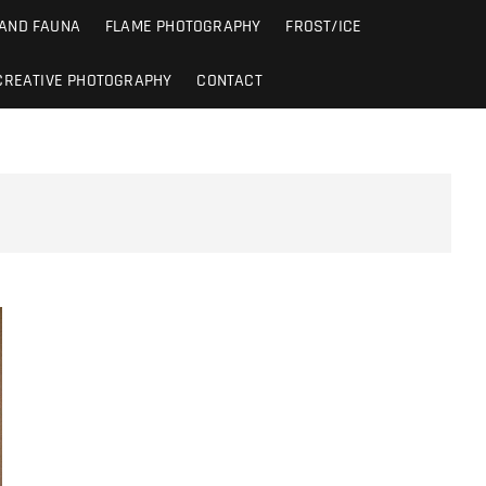
 AND FAUNA
FLAME PHOTOGRAPHY
FROST/ICE
CREATIVE PHOTOGRAPHY
CONTACT